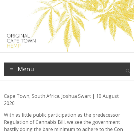
Skip
to
content
Original
Menu
Cape
Town
Cape Town, South Africa. Joshua Swart | 10 August
Clean
2020
Green
Living
With as little public participation as the predecessor
with
Regulation of Cannabis Bill, we see the government
Hemp
hastily doing the bare minimum to adhere to the Con