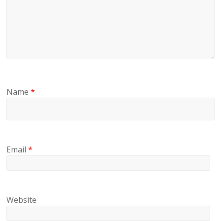
Name
*
Email
*
Website