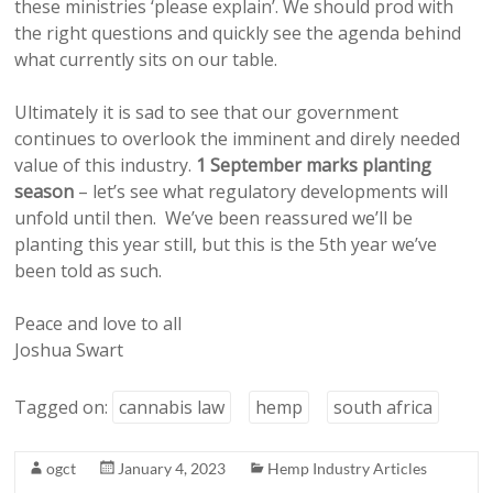
these ministries ‘please explain’. We should prod with
the right questions and quickly see the agenda behind
what currently sits on our table.
Ultimately it is sad to see that our government
continues to overlook the imminent and direly needed
value of this industry.
1 September marks planting
season
– let’s see what regulatory developments will
unfold until then. We’ve been reassured we’ll be
planting this year still, but this is the 5th year we’ve
been told as such.
Peace and love to all
Joshua Swart
Tagged on:
cannabis law
hemp
south africa
ogct
January 4, 2023
Hemp Industry Articles