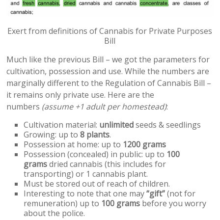
Exert from definitions of Cannabis for Private Purposes
Bill
Much like the previous Bill – we got the parameters for
cultivation, possession and use. While the numbers are
marginally different to the Regulation of Cannabis Bill –
it remains only private use. Here are the
numbers
(assume +1 adult per homestead)
:
Cultivation material:
unlimited
seeds & seedlings
Growing: up to
8 plants
.
Possession at home: up to
1200 grams
Possession (concealed) in public: up to
100
grams
dried cannabis (this includes for
transporting) or 1 cannabis plant.
Must be stored out of reach of children.
Interesting to note that one may
“gift”
(not for
remuneration) up to
100 grams
before you worry
about the police.