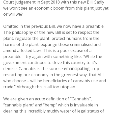
Court judgement in Sept 2018 with this new Bill. Sadly
we won’t see an economic boom from this plant just yet,
or will we?
Omitted in the previous Bill, we now have a preamble.
The philosophy of the new Bill is set to respect the
plant, regulate the plant, protect humans from the
harms of the plant, expunge those criminalised and
amend affected laws. This is a poor excuse of a
preamble – try again with something like, “While the
government continues to drive this country to it’s
demise, Cannabis is the sunrise
emancipating
crop
restarting our economy in the greenest way, that ALL
who choose – will be beneficiaries of cannabis use and
trade.” Although this is all too utopian.
We are given an acute definition of “Cannabis”,
“cannabis plant” and “hemp” which is invaluable in
clearing this incredibly muddy water of legal status of