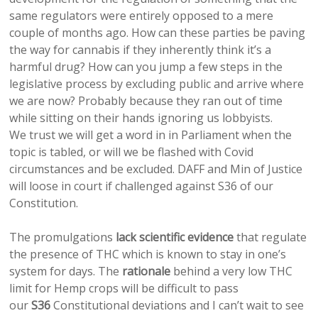
same regulators were entirely opposed to a mere
couple of months ago. How can these parties be paving
the way for cannabis if they inherently think it’s a
harmful drug? How can you jump a few steps in the
legislative process by excluding public and arrive where
we are now? Probably because they ran out of time
while sitting on their hands ignoring us lobbyists.
We trust we will get a word in in Parliament when the
topic is tabled, or will we be flashed with Covid
circumstances and be excluded. DAFF and Min of Justice
will loose in court if challenged against S36 of our
Constitution.
The promulgations
lack scientific evidence
that regulate
the presence of THC which is known to stay in one’s
system for days. The
rationale
behind a very low THC
limit for Hemp crops will be difficult to pass
our
S36
Constitutional deviations and I can’t wait to see