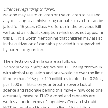
Offences regarding children.
No-one may sell to children or use children to sell and
anyone caught administering cannabis to a child can be
jailed for 15 years (Class A offence) In the previous Bill
we found a medical exemption which does not appear in
this Bill. It is worth mentioning that children may assist
in the cultivation of cannabis provided it is supervised
by parent or guardian.
The effects on other laws are as follows:
National Road Traffic Act:
We see THC being thrown in
with alcohol regulation and one would be over the limit
if more than 0.05g per 100 millilitres in blood or 0.24mg
per 1000 millilitres on your breath. Severe lack of
science and rationale behind this move – how does one
accurately measure THC? Alcohol and cannabis are
worlds apart in terms of cognitive affect and should
NOT be regulated in the same line of legislation.