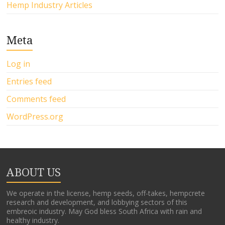
Hemp Industry Articles
Meta
Log in
Entries feed
Comments feed
WordPress.org
ABOUT US
We operate in the license, hemp seeds, off-takes, hempcrete
research and development, and lobbying sectors of this
embreoic industry. May God bless South Africa with rain and
healthy industry.