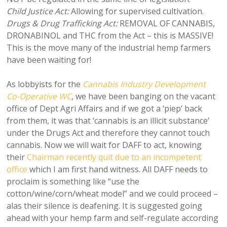
Child Justice Act:
Allowing for supervised cultivation.
Drugs & Drug Trafficking Act:
REMOVAL OF CANNABIS,
DRONABINOL and THC from the Act – this is MASSIVE!
This is the move many of the industrial hemp farmers
have been waiting for!
As lobbyists for the
Cannabis Industry Development
Co-Operative WC
, we have been banging on the vacant
office of Dept Agri Affairs and if we got a ‘piep’ back
from them, it was that ‘cannabis is an illicit substance’
under the Drugs Act and therefore they cannot touch
cannabis. Now we will wait for DAFF to act, knowing
their
Chairman recently quit due to an incompetent
office
which I am first hand witness. All DAFF needs to
proclaim is something like “use the
cotton/wine/corn/wheat model” and we could proceed –
alas their silence is deafening. It is suggested going
ahead with your hemp farm and self-regulate according