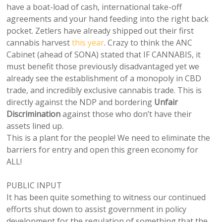
have a boat-load of cash, international take-off
agreements and your hand feeding into the right back
pocket. Zetlers have already shipped out their first
cannabis harvest
this year
. Crazy to think the ANC
Cabinet (ahead of SONA) stated that IF CANNABIS, it
must benefit those previously disadvantaged yet we
already see the establishment of a monopoly in CBD
trade, and incredibly exclusive cannabis trade. This is
directly against the NDP and bordering
Unfair
Discrimination
against those who don’t have their
assets lined up.
This is a plant for the people! We need to eliminate the
barriers for entry and open this green economy for
ALL!
PUBLIC INPUT
It has been quite something to witness our continued
efforts shut down to assist government in policy
development for the regulation of something that the