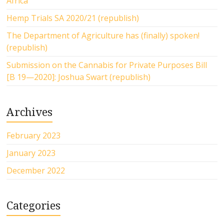
Africa
Hemp Trials SA 2020/21 (republish)
The Department of Agriculture has (finally) spoken!
(republish)
Submission on the Cannabis for Private Purposes Bill
[B 19—2020]: Joshua Swart (republish)
Archives
February 2023
January 2023
December 2022
Categories