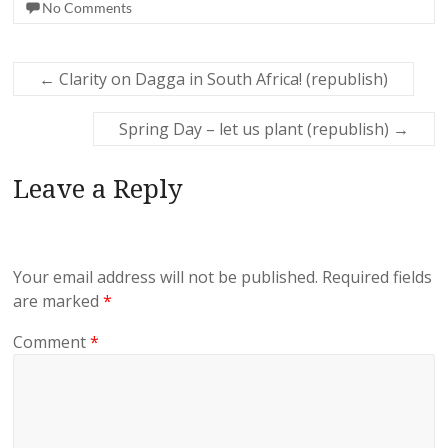
No Comments
←
Clarity on Dagga in South Africa! (republish)
Spring Day – let us plant (republish)
→
Leave a Reply
Your email address will not be published.
Required fields
are marked
*
Comment
*