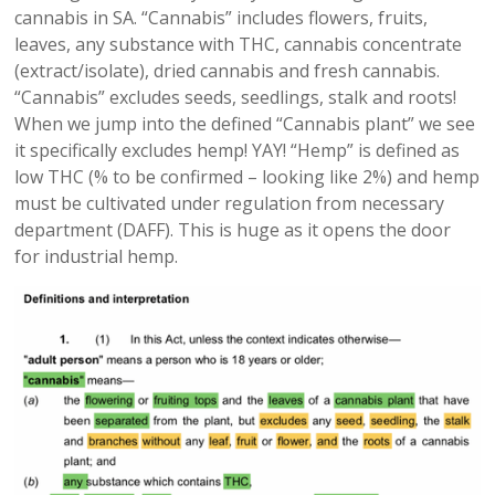
cannabis in SA. “Cannabis” includes flowers, fruits,
leaves, any substance with THC, cannabis concentrate
(extract/isolate), dried cannabis and fresh cannabis.
“Cannabis” excludes seeds, seedlings, stalk and roots!
When we jump into the defined “Cannabis plant” we see
it specifically excludes hemp! YAY! “Hemp” is defined as
low THC (% to be confirmed – looking like 2%) and hemp
must be cultivated under regulation from necessary
department (DAFF). This is huge as it opens the door
for industrial hemp.