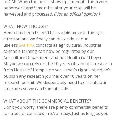
to GAP. When the police show up, inundate them with
paperwork and 5 months later your crop will be
harvested and processed.
(Not an official opinion)
WHAT NOW THOUGH?
Hemp has been freed! This is a big move in the right
direction and we finally can put aside all our
useless
SAHPRA
contacts as agricultural/industrial
cannabis farming can now be regulated by our
Agriculture Department and not Health (wild hey?).
Maybe we can rely on the 10 years of cannabis research
from House of Hemp – oh yes – that’s right – she didn’t
publish any research journal over 10 years on her
research permit. We desperately need to officiate our
landraces so we can from at scale.
WHAT ABOUT THE COMMERCIAL BENEFITS?
Don’t you worry, there are plenty commercial benefits
for trade of cannabis in SA already. Just as long as you