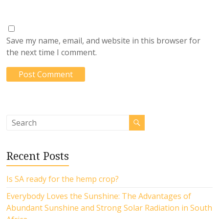
Save my name, email, and website in this browser for
the next time I comment.
Recent Posts
Is SA ready for the hemp crop?
Everybody Loves the Sunshine: The Advantages of
Abundant Sunshine and Strong Solar Radiation in South