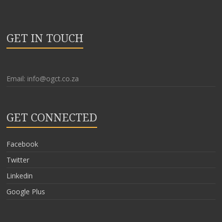
GET IN TOUCH
Email: info@ogct.co.za
GET CONNECTED
Facebook
Twitter
Linkedin
Google Plus