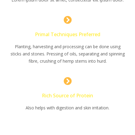
Primal Techniques Preferred
Planting, harvesting and processing can be done using
sticks and stones. Pressing of oils, separating and spinning
fibre, crushing of hemp stems into hurd.
Rich Source of Protein
Also helps with digestion and skin irritation.