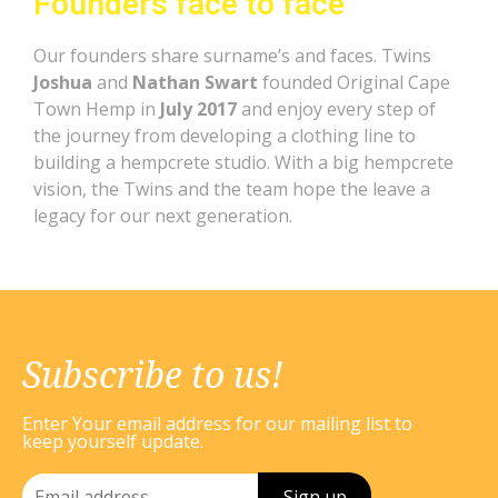
Founders face to face
Our founders share surname’s and faces. Twins
Joshua
and
Nathan Swart
founded Original Cape
Town Hemp in
July 2017
and enjoy every step of
the journey from developing a clothing line to
building a hempcrete studio. With a big hempcrete
vision, the Twins and the team hope the leave a
legacy for our next generation.
Subscribe to us!
Enter Your email address for our mailing list to
keep yourself update.