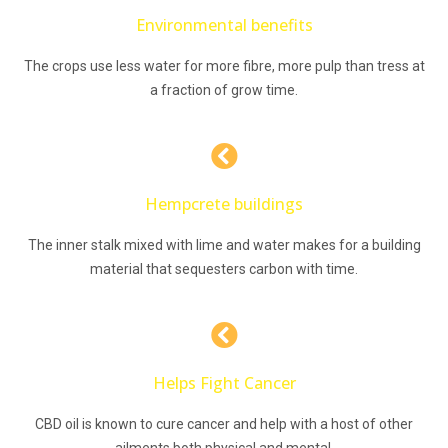
Environmental benefits
The crops use less water for more fibre, more pulp than tress at
a fraction of grow time.
Hempcrete buildings
The inner stalk mixed with lime and water makes for a building
material that sequesters carbon with time.
Helps Fight Cancer
CBD oil is known to cure cancer and help with a host of other
ailments both physical and mental.