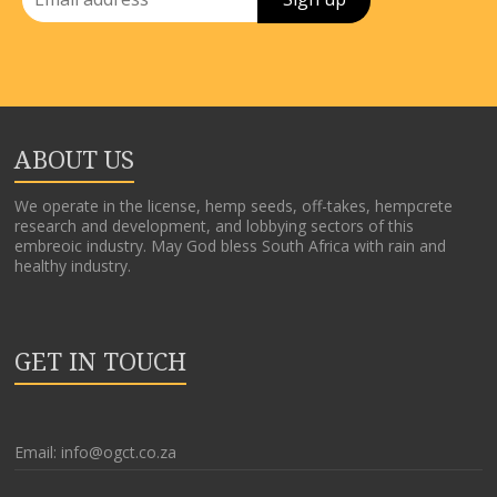
ABOUT US
We operate in the license, hemp seeds, off-takes, hempcrete
research and development, and lobbying sectors of this
embreoic industry. May God bless South Africa with rain and
healthy industry.
GET IN TOUCH
Email: info@ogct.co.za