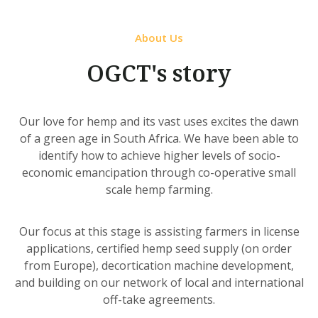
About Us
OGCT's story
Our love for hemp and its vast uses excites the dawn
of a green age in South Africa. We have been able to
identify how to achieve higher levels of socio-
economic emancipation through co-operative small
scale hemp farming.
Our focus at this stage is assisting farmers in license
applications, certified hemp seed supply (on order
from Europe), decortication machine development,
and building on our network of local and international
off-take agreements.