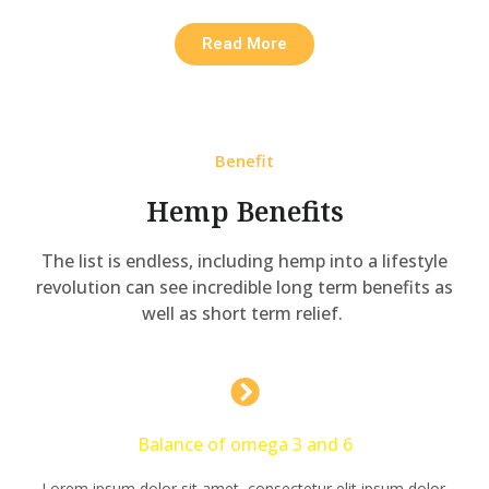
Read More
Benefit
Hemp Benefits
The list is endless, including hemp into a lifestyle
revolution can see incredible long term benefits as
well as short term relief.
Balance of omega 3 and 6
Lorem ipsum dolor sit amet, consectetur elit ipsum dolor.