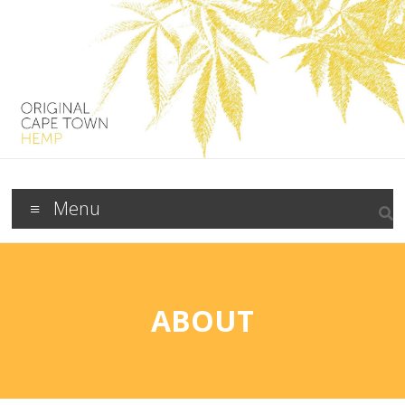
Menu
ABOUT