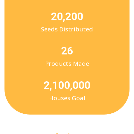
20,200
Seeds Distributed
26
Products Made
2,100,000
Houses Goal