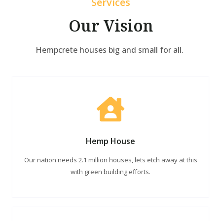
Services
Our Vision
Hempcrete houses big and small for all.
Hemp House
Our nation needs 2.1 million houses, lets etch away at this
with green building efforts.