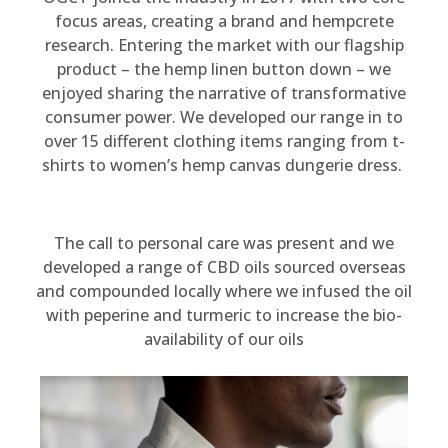
focus areas, creating a brand and hempcrete
research. Entering the market with our flagship
product – the hemp linen button down – we
enjoyed sharing the narrative of transformative
consumer power. We developed our range in to
over 15 different clothing items ranging from t-
shirts to women’s hemp canvas dungerie dress.
The call to personal care was present and we
developed a range of CBD oils sourced overseas
and compounded locally where we infused the oil
with peperine and turmeric to increase the bio-
availability of our oils