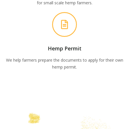
for small scale hemp farmers.
Hemp Permit
We help farmers prepare the documents to apply for their own
hemp permit.