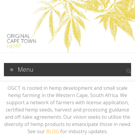
Menu
OGCT is rooted in hemp development and small scale
hemp farming in the Western Cape, South Africa. We
support a network of farmers with license application,
certified hemp seeds, harvest and processing guidance
and off-take agreements. Our vision seeks to utilize the
diversity of hemp products to emancipate those in need.
See our
BLOG
for industry updates.