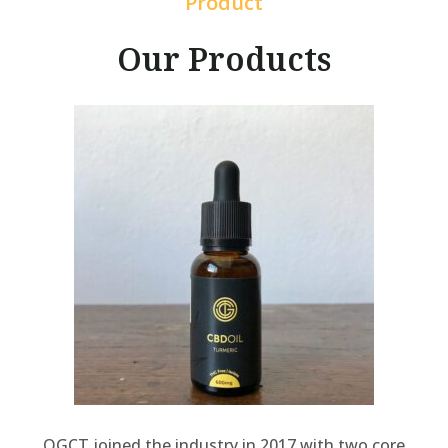
Product
Our Products
OGCT joined the industry in 2017 with two core