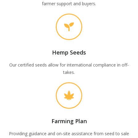
farmer support and buyers.
Hemp Seeds
Our certified seeds allow for international compliance in off-
takes.
Farming Plan
Providing guidance and on-site assistance from seed to sale