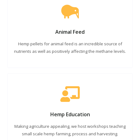
Animal Feed
Hemp pellets for animal feed is an incredible source of
nutrients as well as positively affecting the methane levels.
Hemp Education
Making agriculture appealing, we host workshops teaching
small scale hemp farming, process and harvesting.