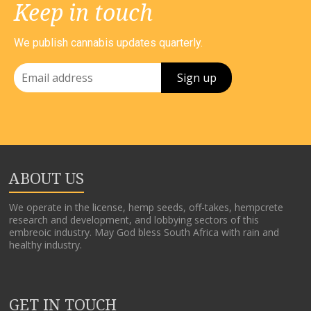
Keep in touch
We publish cannabis updates quarterly.
ABOUT US
We operate in the license, hemp seeds, off-takes, hempcrete
research and development, and lobbying sectors of this
embreoic industry. May God bless South Africa with rain and
healthy industry.
GET IN TOUCH