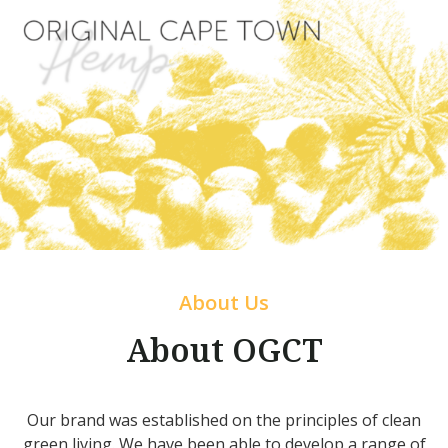
About Us
About OGCT
Our brand was established on the principles of clean
green living. We have been able to develop a range of