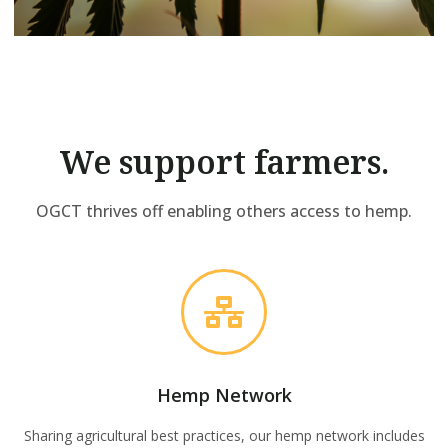
We support farmers.
OGCT thrives off enabling others access to hemp.
Hemp Network
Sharing agricultural best practices, our hemp network includes