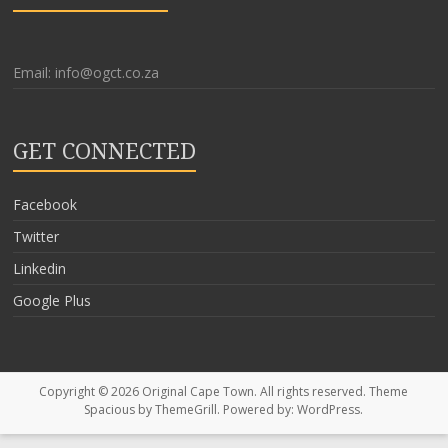
Email: info@ogct.co.za
GET CONNECTED
Facebook
Twitter
Linkedin
Google Plus
Copyright © 2026
Original Cape Town
. All rights reserved. Theme
Spacious
by ThemeGrill. Powered by:
WordPress
.