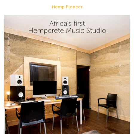
Hemp Pioneer