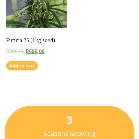
Futura 75 (1kg seed)
R
800,00
R
699,00
Add to cart
3
Seasons Growing