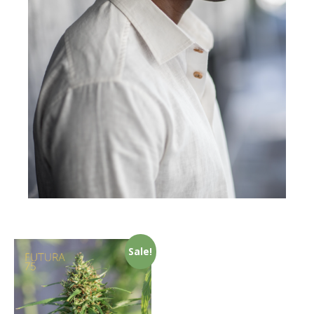
Sale!