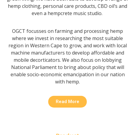
hemp clothing, personal care products, CBD oil’s and
even a hempcrete music studio.
OGCT focusses on farming and processing hemp
where we invest in researching the most suitable
region in Western Cape to grow, and work with local
machine manufacturers to develop affordable and
mobile decorticators.
We also focus on lobbying
National Parliament to bring about policy that will
enable socio-economic emancipation in our nation
with hemp.
Read More