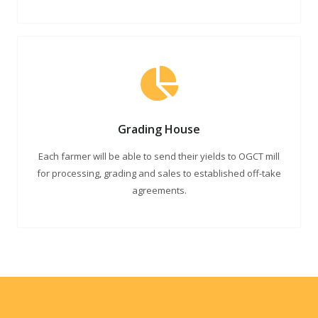
Grading House
Each farmer will be able to send their yields to OGCT mill
for processing, grading and sales to established off-take
agreements.